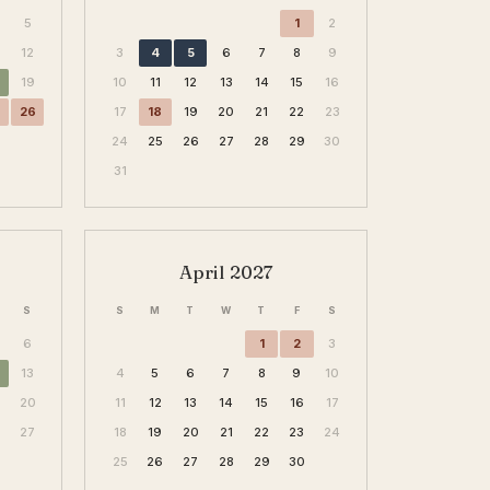
5
1
2
12
3
4
5
6
7
8
9
19
10
11
12
13
14
15
16
26
17
18
19
20
21
22
23
24
25
26
27
28
29
30
31
April 2027
S
S
M
T
W
T
F
S
6
1
2
3
13
4
5
6
7
8
9
10
20
11
12
13
14
15
16
17
6
27
18
19
20
21
22
23
24
25
26
27
28
29
30