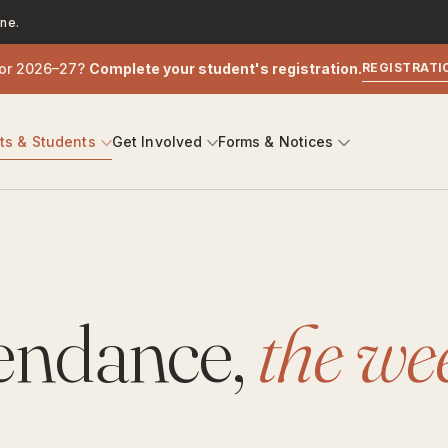
ne.
for 2026–27?
Complete your student's registration.
REGISTRATI
nts
&
Students
Get Involved
Forms
&
Notices
tendance,
the we