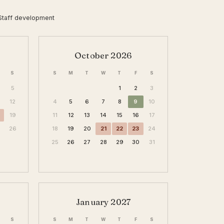
Staff development
October 2026
S
S
M
T
W
T
F
S
5
1
2
3
12
4
5
6
7
8
9
10
19
11
12
13
14
15
16
17
26
18
19
20
21
22
23
24
25
26
27
28
29
30
31
January 2027
S
S
M
T
W
T
F
S