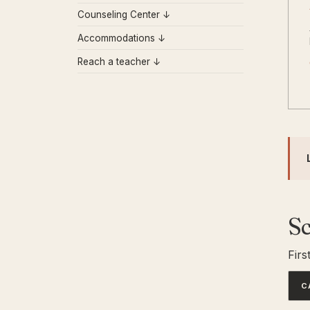
Counseling Center ↓
Accommodations ↓
Reach a teacher ↓
S
Firs
C