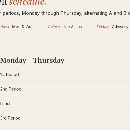
ll
schedule.
 periods, Monday through Thursday, alternating A and B d
 days
Mon
&
Wed
B days
Tue
&
Thu
Friday
Advisory
Monday – Thursday
1st Period
2nd Period
Lunch
3rd Period