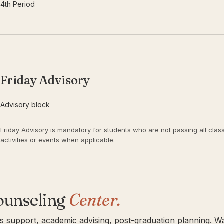
4th Period
Friday Advisory
Advisory block
Friday Advisory is mandatory for students who are not passing all classes
activities or events when applicable.
ounseling
Center.
is support, academic advising, post-graduation planning. W