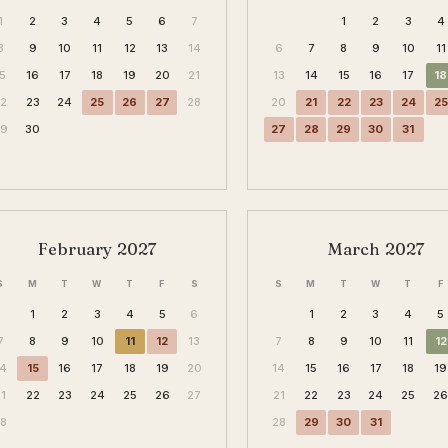
1
2
3
4
5
6
7
1
2
3
4
8
9
10
11
12
13
14
6
7
8
9
10
11
15
16
17
18
19
20
21
13
14
15
16
17
18
22
23
24
25
26
27
28
20
21
22
23
24
25
29
30
27
28
29
30
31
February 2027
March 2027
S
M
T
W
T
F
S
S
M
T
W
T
F
1
2
3
4
5
6
1
2
3
4
5
7
8
9
10
11
12
13
7
8
9
10
11
12
14
15
16
17
18
19
20
14
15
16
17
18
19
21
22
23
24
25
26
27
21
22
23
24
25
2
28
28
29
30
31