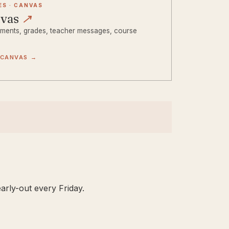
ES · CANVAS
nvas
↗
ments, grades, teacher messages, course
.
 CANVAS →
arly-out every Friday.