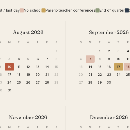
st / last day
No school
Parent-teacher conferences
End of quarter
August 2026
September 2026
S
M
T
W
T
F
S
S
M
T
W
T
F
1
1
2
3
4
2
3
4
5
6
7
8
6
7
8
9
10
11
9
10
11
12
13
14
15
13
14
15
16
17
18
16
17
18
19
20
21
22
20
21
22
23
24
25
23
24
25
26
27
28
29
27
28
29
30
30
31
November 2026
December 2026
S
M
T
W
T
F
S
S
M
T
W
T
F