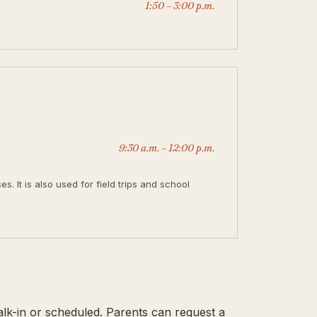
1:50 – 3:00 p.m.
9:30 a.m. – 12:00 p.m.
. It is also used for field trips and school
alk-in or scheduled. Parents can request a