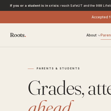
If you or a student is in crisis:
reach SafeUT and the 988 Lifeli
Accepted 
Roots
.
About
Pare
PARENTS & STUDENTS
Grades, at
ahead.