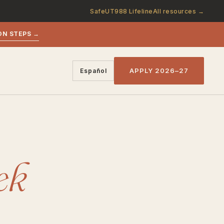
SafeUT
988 Lifeline
All resources →
ON STEPS →
APPLY 2026–27
Español
ek