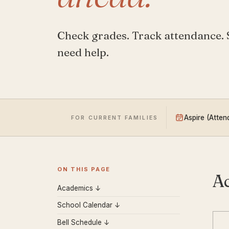
Check grades. Track attendance.
need help.
Aspire (Atte
FOR CURRENT FAMILIES
ON THIS PAGE
A
Academics ↓
School Calendar ↓
Bell Schedule ↓