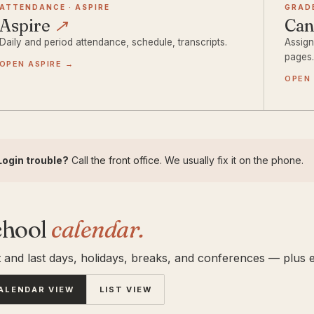
ATTENDANCE · ASPIRE
GRAD
Aspire
↗
Ca
Daily and period attendance, schedule, transcripts.
Assign
pages
OPEN ASPIRE →
OPEN
Login trouble?
Call
the front office
. We usually fix it on the phone.
chool
calendar.
t and last days, holidays, breaks, and conferences — plus e
ALENDAR VIEW
LIST VIEW