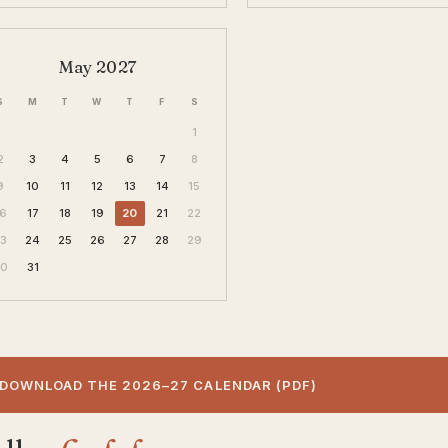
May 2027
S
M
T
W
T
F
S
1
2
3
4
5
6
7
8
9
10
11
12
13
14
15
16
17
18
19
20
21
22
23
24
25
26
27
28
29
30
31
DOWNLOAD THE 2026–27 CALENDAR (PDF)