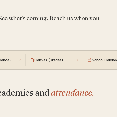
 See what's coming. Reach us when you
ndance)
Canvas (Grades)
School Calend
↗
↗
cademics and
attendance.