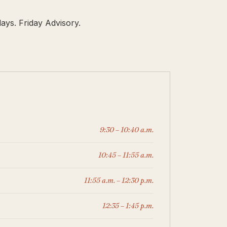
ays. Friday Advisory.
9:30 – 10:40 a.m.
10:45 – 11:55 a.m.
11:55 a.m. – 12:30 p.m.
12:35 – 1:45 p.m.