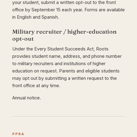
your student, submit a written opt-out to the front
office by September 15 each year. Forms are available
in English and Spanish.
Military recruiter / higher-education
opt-out
Under the Every Student Succeeds Act, Roots
provides student name, address, and phone number
to military recruiters and institutions of higher
education on request. Parents and eligible students
may opt out by submitting a written request to the
front office at any time.
Annual notice.
PPRA