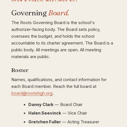
OPEN & PUBLIC MEETINGS ACT
Governing
Board.
The Roots Governing Board is the school's
authorizer-facing body. The Board sets policy,
oversees the budget, and holds the school
accountable to its charter agreement. The Board is a
public body. All meetings are open. All meeting
materials are public.
Roster
Names, qualifications, and contact information for
each Board member. Reach the full board at
board@rootshigh.org
.
Danny Clark
— Board Chair
Halen Seevinck
— Vice Chair
Gretchen Fuller
— Acting Treasurer