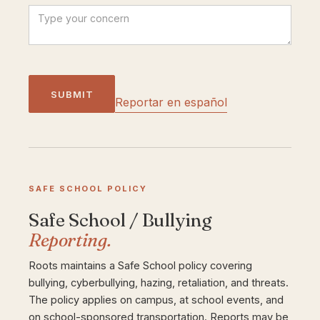
Reportar en español
SAFE SCHOOL POLICY
Safe School / Bullying
Reporting.
Roots maintains a Safe School policy covering
bullying, cyberbullying, hazing, retaliation, and threats.
The policy applies on campus, at school events, and
on school-sponsored transportation. Reports may be