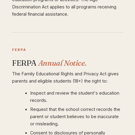
Discrimination Act applies to all programs receiving
federal financial assistance.
FERPA
FERPA
Annual Notice.
The Family Educational Rights and Privacy Act gives
parents and eligible students (18+) the right to:
Inspect and review the student's education
records.
Request that the school correct records the
parent or student believes to be inaccurate
or misleading.
Consent to disclosures of personally