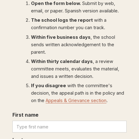
Open the form below.
Submit by web,
email, or paper. Spanish version available.
The school logs the report
with a
confirmation number you can track.
Within five business days
, the school
sends written acknowledgement to the
parent.
Within thirty calendar days
, a review
committee meets, evaluates the material,
and issues a written decision.
If you disagree
with the committee's
decision, the appeal path is in the policy and
on the
Appeals & Grievance section
.
First name