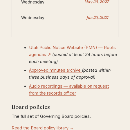
May 26, 2027
Wednesday
Jun 23, 2027
Wednesday
Utah Public Notice Website (PMN) — Roots
agendas ↗
(posted at least 24 hours before
each meeting)
Approved minutes archive
(posted within
three business days of approval)
Audio recordings — available on request
from the records officer
Board policies
The full set of Governing Board policies.
Read the Board policy library →