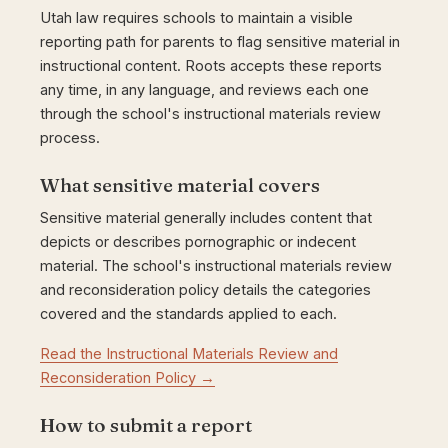
Utah law requires schools to maintain a visible
reporting path for parents to flag sensitive material in
instructional content. Roots accepts these reports
any time, in any language, and reviews each one
through the school's instructional materials review
process.
What sensitive material covers
Sensitive material generally includes content that
depicts or describes pornographic or indecent
material. The school's instructional materials review
and reconsideration policy details the categories
covered and the standards applied to each.
Read the Instructional Materials Review and
Reconsideration Policy →
How to submit a report