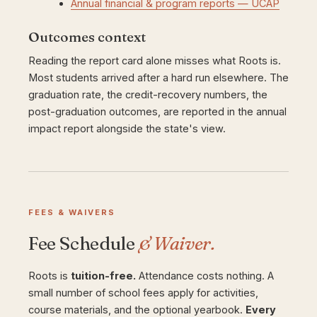
Annual financial & program reports — UCAP
Outcomes context
Reading the report card alone misses what Roots is.
Most students arrived after a hard run elsewhere. The
graduation rate, the credit-recovery numbers, the
post-graduation outcomes, are reported in the annual
impact report alongside the state's view.
FEES & WAIVERS
Fee Schedule
& Waiver.
Roots is
tuition-free.
Attendance costs nothing. A
small number of school fees apply for activities,
course materials, and the optional yearbook.
Every