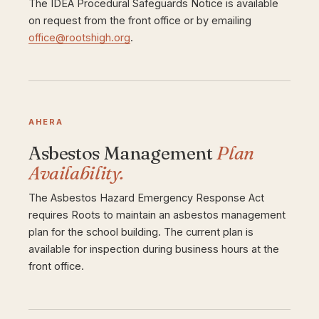
The IDEA Procedural Safeguards Notice is available
on request from the front office or by emailing
office@rootshigh.org
.
AHERA
Asbestos Management
Plan
Availability.
The Asbestos Hazard Emergency Response Act
requires Roots to maintain an asbestos management
plan for the school building. The current plan is
available for inspection during business hours at the
front office.