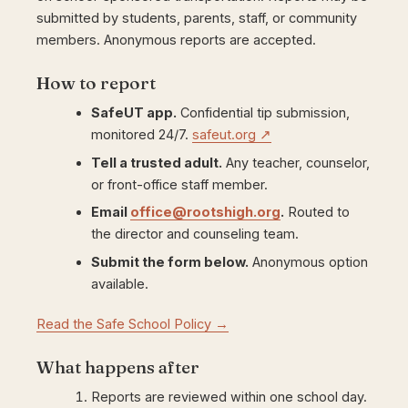
submitted by students, parents, staff, or community
members. Anonymous reports are accepted.
How to report
SafeUT app.
Confidential tip submission,
monitored 24/7.
safeut.org ↗
Tell a trusted adult.
Any teacher, counselor,
or front-office staff member.
Email
office@rootshigh.org
.
Routed to
the director and counseling team.
Submit the form below.
Anonymous option
available.
Read the Safe School Policy →
What happens after
Reports are reviewed within one school day.