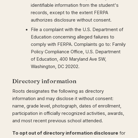
identifiable information from the student's
records, except to the extent FERPA
authorizes disclosure without consent.
File a complaint with the U.S. Department of
Education concerning alleged failures to
comply with FERPA. Complaints go to: Family
Policy Compliance Office, U.S. Department
of Education, 400 Maryland Ave SW,
Washington, DC 20202.
Directory information
Roots designates the following as directory
information and may disclose it without consent:
name, grade level, photograph, dates of enrollment,
participation in officially recognized activities, awards,
and most recent previous school attended.
To opt out of directory information disclosure
for