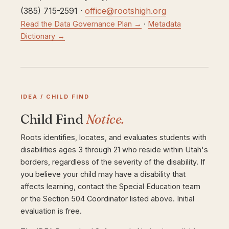
(385) 715-2591 ·
office@rootshigh.org
Read the Data Governance Plan →
·
Metadata
Dictionary →
IDEA / CHILD FIND
Child Find
Notice.
Roots identifies, locates, and evaluates students with
disabilities ages 3 through 21 who reside within Utah's
borders, regardless of the severity of the disability. If
you believe your child may have a disability that
affects learning, contact the Special Education team
or the Section 504 Coordinator listed above. Initial
evaluation is free.