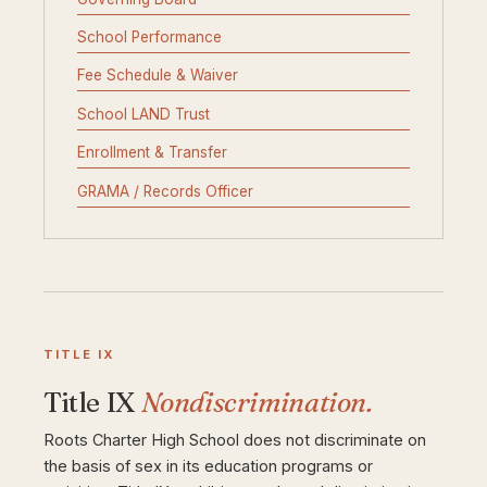
School Performance
Fee Schedule & Waiver
School LAND Trust
Enrollment & Transfer
GRAMA / Records Officer
TITLE IX
Title IX
Nondiscrimination.
Roots Charter High School does not discriminate on
the basis of sex in its education programs or