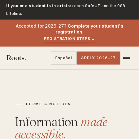
If you or a student is in crisis:
reach SafeUT and the 988
Lifeline.
Accepted for 2026–27?
Complete your student's
registration.
REGISTRATION STEPS →
Roots
.
Español
APPLY 2026–27
FORMS & NOTICES
Information
made
accessible.