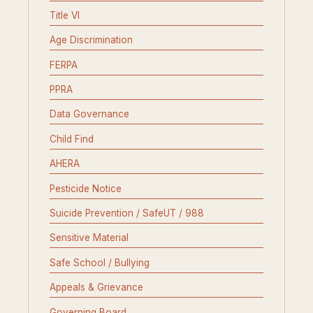
Title VI
Age Discrimination
FERPA
PPRA
Data Governance
Child Find
AHERA
Pesticide Notice
Suicide Prevention / SafeUT / 988
Sensitive Material
Safe School / Bullying
Appeals & Grievance
Governing Board