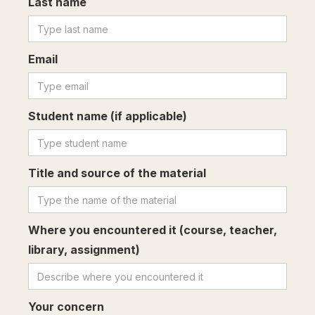
Last name
Email
Student name (if applicable)
Title and source of the material
Where you encountered it (course, teacher,
library, assignment)
Your concern