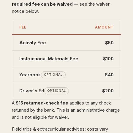
required fee can be waived
— see the waiver
notice below.
FEE
AMOUNT
Activity Fee
$50
Instructional Materials Fee
$100
Yearbook
$40
OPTIONAL
Driver's Ed
$200
OPTIONAL
A
$15 returned-check fee
applies to any check
returned by the bank. This is an administrative charge
and is not eligible for waiver.
Field trips & extracurricular activities: costs vary