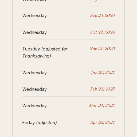
Sep 23, 2026
Wednesday
Oct 28, 2026
Wednesday
Nov 24, 2026
Tuesday
(adjusted for
Thanksgiving)
Jan 27, 2027
Wednesday
Feb 24, 2027
Wednesday
Mar 24, 2027
Wednesday
Apr 23, 2027
Friday
(adjusted)