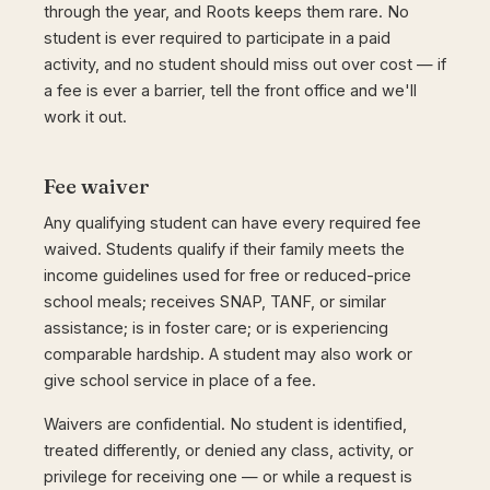
through the year, and Roots keeps them rare. No
student is ever required to participate in a paid
activity, and no student should miss out over cost — if
a fee is ever a barrier, tell the front office and we'll
work it out.
Fee waiver
Any qualifying student can have every required fee
waived. Students qualify if their family meets the
income guidelines used for free or reduced-price
school meals; receives SNAP, TANF, or similar
assistance; is in foster care; or is experiencing
comparable hardship. A student may also work or
give school service in place of a fee.
Waivers are confidential. No student is identified,
treated differently, or denied any class, activity, or
privilege for receiving one — or while a request is