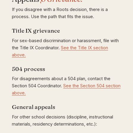
If you disagree with a Roots decision, there is a
process. Use the path that fits the issue.
Title IX grievance
For sex-based discrimination or harassment, file with
the Title IX Coordinator.
See the Title IX section
above.
504 process
For disagreements about a 504 plan, contact the
Section 504 Coordinator.
See the Section 504 section
above.
General appeals
For other school decisions (discipline, instructional
materials, residency determinations, etc.):