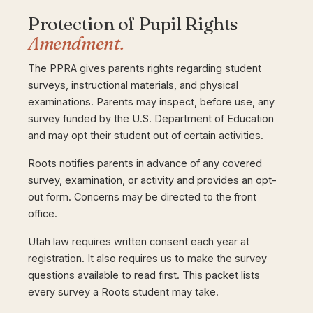
Protection of Pupil Rights
Amendment.
The PPRA gives parents rights regarding student
surveys, instructional materials, and physical
examinations. Parents may inspect, before use, any
survey funded by the U.S. Department of Education
and may opt their student out of certain activities.
Roots notifies parents in advance of any covered
survey, examination, or activity and provides an opt-
out form. Concerns may be directed to the front
office.
Utah law requires written consent each year at
registration. It also requires us to make the survey
questions available to read first. This packet lists
every survey a Roots student may take.