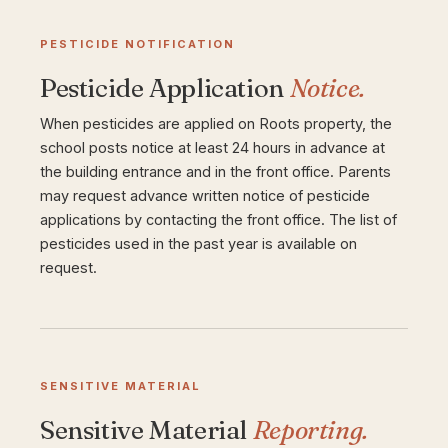
PESTICIDE NOTIFICATION
Pesticide Application
Notice.
When pesticides are applied on Roots property, the
school posts notice at least 24 hours in advance at
the building entrance and in the front office. Parents
may request advance written notice of pesticide
applications by contacting the front office. The list of
pesticides used in the past year is available on
request.
SENSITIVE MATERIAL
Sensitive Material
Reporting.