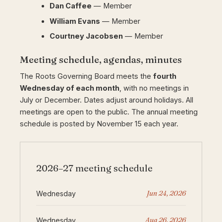
Dan Caffee
— Member
William Evans
— Member
Courtney Jacobsen
— Member
Meeting schedule, agendas, minutes
The Roots Governing Board meets the
fourth
Wednesday of each month
, with no meetings in
July or December. Dates adjust around holidays. All
meetings are open to the public. The annual meeting
schedule is posted by November 15 each year.
2026–27 meeting schedule
Jun 24, 2026
Wednesday
Aug 26, 2026
Wednesday