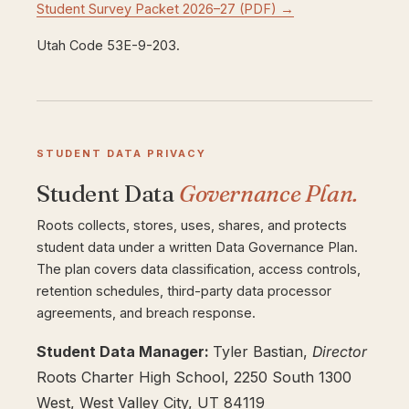
Student Survey Packet 2026–27 (PDF) →
Utah Code 53E-9-203.
STUDENT DATA PRIVACY
Student Data
Governance Plan.
Roots collects, stores, uses, shares, and protects
student data under a written Data Governance Plan.
The plan covers data classification, access controls,
retention schedules, third-party data processor
agreements, and breach response.
Student Data Manager:
Tyler Bastian,
Director
Roots Charter High School, 2250 South 1300
West, West Valley City, UT 84119