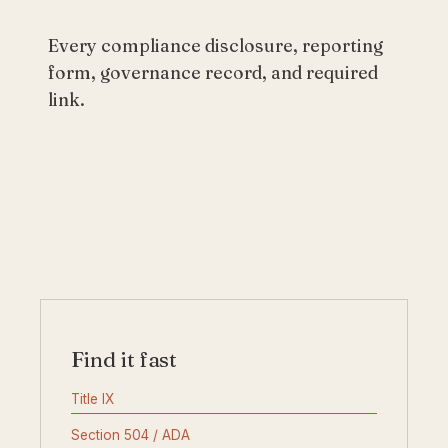
Every compliance disclosure, reporting
form, governance record, and required
link.
Find it fast
Title IX
Section 504 / ADA