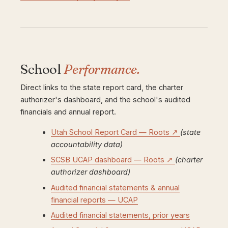
School
Performance.
Direct links to the state report card, the charter
authorizer's dashboard, and the school's audited
financials and annual report.
Utah School Report Card — Roots ↗
(state
accountability data)
SCSB UCAP dashboard — Roots ↗
(charter
authorizer dashboard)
Audited financial statements & annual
financial reports — UCAP
Audited financial statements, prior years