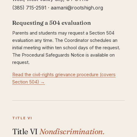
(385) 715-2591 · aamani@rootshigh.org
Requesting a 504 evaluation
Parents and students may request a Section 504
evaluation any time. The Coordinator schedules an
initial meeting within ten school days of the request.
The Procedural Safeguards Notice is available on
request.
Read the civil-rights grievance procedure (covers
Section 504) →
TITLE VI
Title VI
Nondiscrimination.