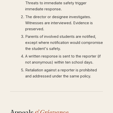
Threats to immediate safety trigger
immediate response.
The director or designee investigates.
Witnesses are interviewed. Evidence is
preserved.
Parents of involved students are notified,
except where notification would compromise
the student's safety.
A written response is sent to the reporter (if
not anonymous) within ten school days.
Retaliation against a reporter is prohibited
and addressed under the same policy.
Appeals
& Grievance.