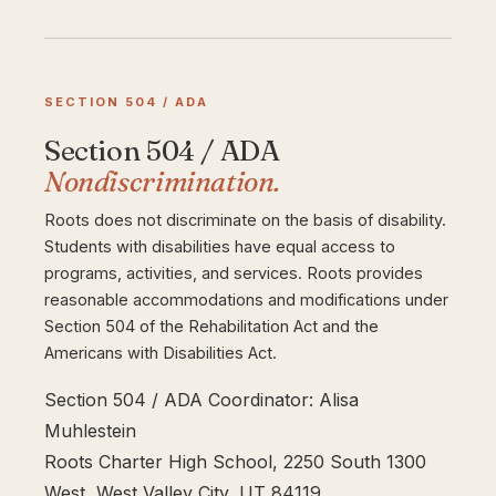
SECTION 504 / ADA
Section 504 / ADA
Nondiscrimination.
Roots does not discriminate on the basis of disability.
Students with disabilities have equal access to
programs, activities, and services. Roots provides
reasonable accommodations and modifications under
Section 504 of the Rehabilitation Act and the
Americans with Disabilities Act.
Section 504 / ADA Coordinator: Alisa
Muhlestein
Roots Charter High School, 2250 South 1300
West, West Valley City, UT 84119