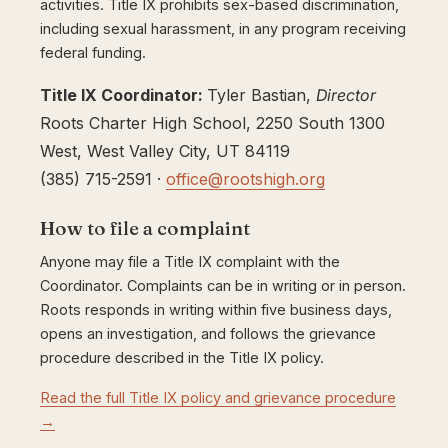
activities. Title IX prohibits sex-based discrimination,
including sexual harassment, in any program receiving
federal funding.
Title IX Coordinator:
Tyler Bastian,
Director
Roots Charter High School, 2250 South 1300
West, West Valley City, UT 84119
(385) 715-2591 ·
office@rootshigh.org
How to file a complaint
Anyone may file a Title IX complaint with the
Coordinator. Complaints can be in writing or in person.
Roots responds in writing within five business days,
opens an investigation, and follows the grievance
procedure described in the Title IX policy.
Read the full Title IX policy and grievance procedure
→