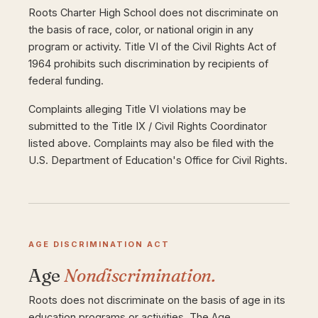
Roots Charter High School does not discriminate on
the basis of race, color, or national origin in any
program or activity. Title VI of the Civil Rights Act of
1964 prohibits such discrimination by recipients of
federal funding.
Complaints alleging Title VI violations may be
submitted to the Title IX / Civil Rights Coordinator
listed above. Complaints may also be filed with the
U.S. Department of Education's Office for Civil Rights.
AGE DISCRIMINATION ACT
Age
Nondiscrimination.
Roots does not discriminate on the basis of age in its
education programs or activities. The Age