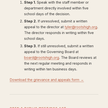
Step 1.
Speak with the staff member or
department directly involved within five
school days of the decision.
Step 2.
If unresolved, submit a written
appeal to the director at
tyler@rootshigh.org
.
The director responds in writing within five
school days.
Step 3.
If still unresolved, submit a written
appeal to the Governing Board at
board@rootshigh.org
. The Board reviews at
the next regular meeting and responds in
writing within ten business days.
Download the grievance and appeals form →